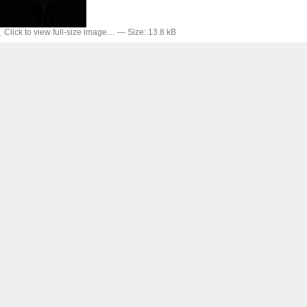
Click to view full-size image…
—
Size
:
13.8 kB