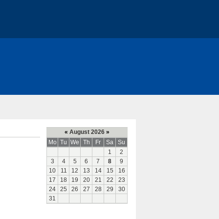
«
August 2026
»
Mo
Tu
We
Th
Fr
Sa
Su
1
2
3
4
5
6
7
8
9
10
11
12
13
14
15
16
17
18
19
20
21
22
23
24
25
26
27
28
29
30
31