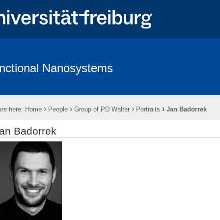
nctional Nanosystems
hing
Software
Wiki - Functional Nanosystems
›
›
›
›
re here:
Home
People
Group of PD Walter
Portraits
Jan Badorrek
an Badorrek