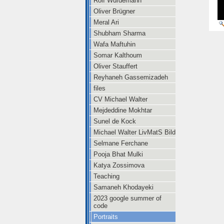
Rolf Würdemann
Oliver Brügner
Meral Ari
Shubham Sharma
Wafa Maftuhin
Somar Kalthoum
Oliver Stauffert
Reyhaneh Gassemizadeh
files
CV Michael Walter
Mejdeddine Mokhtar
Sunel de Kock
Michael Walter LivMatS Bild
Selmane Ferchane
Pooja Bhat Mulki
Katya Zossimova
Teaching
Samaneh Khodayeki
2023 google summer of
code
Portraits