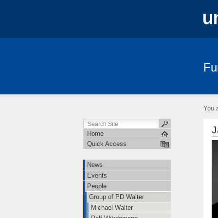
Fu
News
Events
People
Teac
You a
J
Home
Quick Access
News
Events
People
Group of PD Walter
Michael Walter