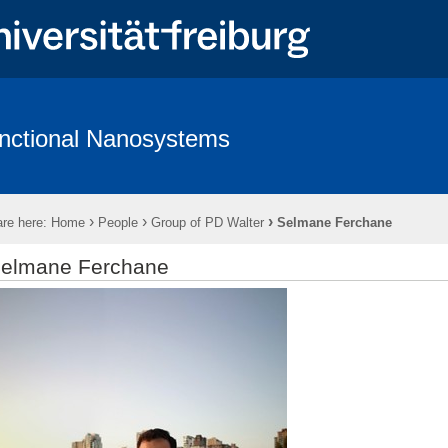
nctional Nanosystems
hing
Software
Wiki - Functional Nanosystems
›
›
›
re here:
Home
People
Group of PD Walter
Selmane Ferchane
elmane Ferchane