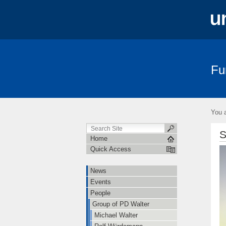
Fu
News
Events
People
Teac
You a
S
Home
Quick Access
News
Events
People
Group of PD Walter
Michael Walter