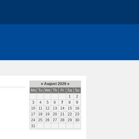
«
August 2026
»
Mo
Tu
We
Th
Fr
Sa
Su
1
2
3
4
5
6
7
8
9
10
11
12
13
14
15
16
17
18
19
20
21
22
23
24
25
26
27
28
29
30
31