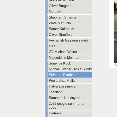
Rolf Würdemann
Oliver Brügner
Meral Ari
Shubham Sharma
Wafa Maftuhin
Somar Kalthoum
Oliver Stauffert
Reyhaneh Gassemizadeh
files
CV Michael Walter
Mejdeddine Mokhtar
Sunel de Kock
Michael Walter LivMatS Bild
Selmane Ferchane
Pooja Bhat Mulki
Katya Zossimova
Teaching
Samaneh Khodayeki
2023 google summer of
code
Portraits