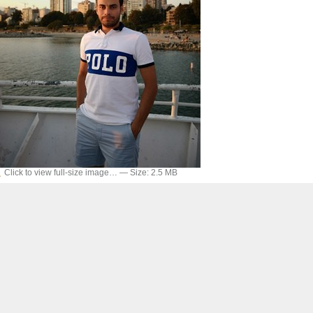
Click to view full-size image…
—
Size
:
2.5 MB