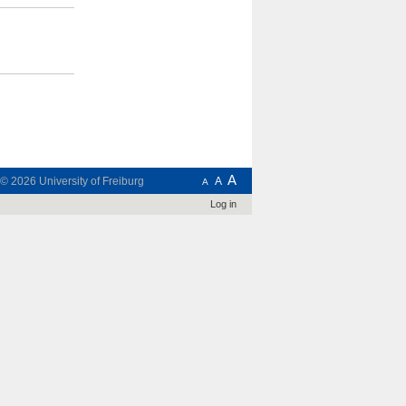
A
t © 2026
University of Freiburg
A
A
Log in