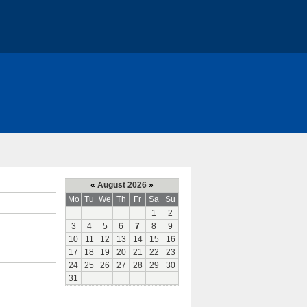
«
August 2026
»
Mo
Tu
We
Th
Fr
Sa
Su
1
2
3
4
5
6
7
8
9
10
11
12
13
14
15
16
17
18
19
20
21
22
23
24
25
26
27
28
29
30
31