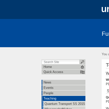
Fu
News
Events
People
Teac
You a
T
Home
Quick Access
W
Wi
News
PD
Events
S
People
Qu
Teaching
PD
Quantum Transport SS 2015
W