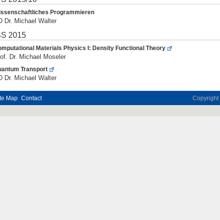
ssenschaftliches Programmieren
 Dr. Michael Walter
S 2015
mputational Materials Physics I: Density Functional Theory
of. Dr. Michael Moseler
antum Transport
 Dr. Michael Walter
te Map
Contact
Copyrigh