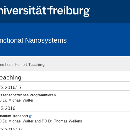
nctional Nanosystems
hing
Software
Wiki - Functional Nanosystems
›
re here:
Home
Teaching
eaching
S 2016/17
ssenschaftliches Programmieren
 Dr. Michael Walter
S 2016
antum Transport
 Dr. Michael Walter and PD Dr. Thomas Wellens
S 2015/16