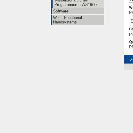
Wissenschaftliches
Programmieren WS16/17
Wi
Software
PD
Wiki - Functional
S
Nanosystems
Co
Pr
Qu
PD
Si