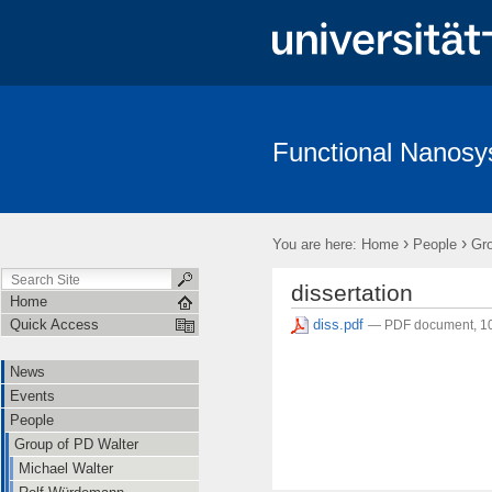
Functional Nanos
News
Events
People
Teaching
Software
Wiki
›
›
You are here:
Home
People
Gro
dissertation
Home
diss.pdf
Quick Access
— PDF document, 1
News
Events
People
Group of PD Walter
Michael Walter