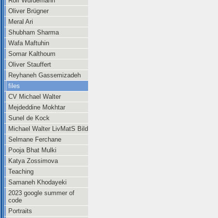
Rolf Würdemann
Oliver Brügner
Meral Ari
Shubham Sharma
Wafa Maftuhin
Somar Kalthoum
Oliver Stauffert
Reyhaneh Gassemizadeh
files
CV Michael Walter
Mejdeddine Mokhtar
Sunel de Kock
Michael Walter LivMatS Bild
Selmane Ferchane
Pooja Bhat Mulki
Katya Zossimova
Teaching
Samaneh Khodayeki
2023 google summer of
code
Portraits